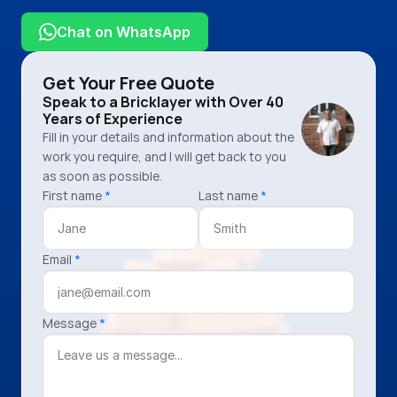
07926 375 992
Chat on WhatsApp
Get Your Free Quote
Speak to a Bricklayer with Over 40 
Years of Experience
Fill in your details and information about the
work you require, and I will get back to you
as soon as possible.
First name
*
Last name
*
Email
*
Message
*