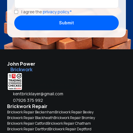
I agree the 
privacy policy.*
Submit
John Power
Brickwork
Kent Trading Standards
kentbricklayer@gmail.com
07926 375 992
Brickwork Repair
Brickwork Repair Beckenham
Brickwork Repair Bexley
Brickwork Repair Blackheath
Brickwork Repair Bromley
Brickwork Repair Catford
Brickwork Repair Chatham
Brickwork Repair Dartford
Brickwork Repair Deptford