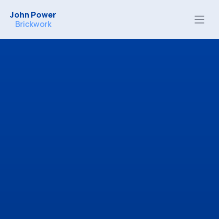
John Power
Brickwork
Free, no-obligation quotes
Honest advice tailored to your project
High-quality workmanship you can trust
Email
Contact me by email:
kentbricklayer@gmail.com
Phone
Contact me by phone: