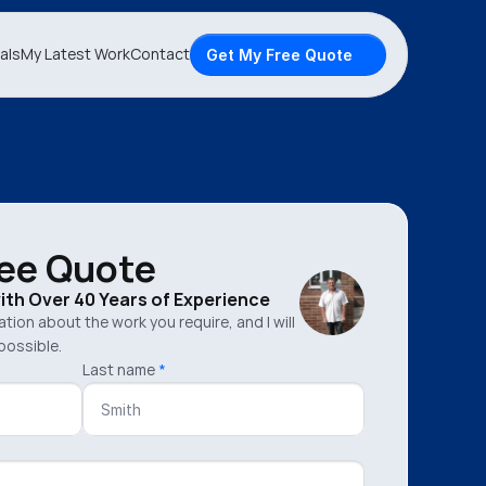
als
My Latest Work
Contact
Get My Free Quote
ree Quote
with Over 40 Years of Experience
mation about the work you require, and I will
possible.
Last name
*