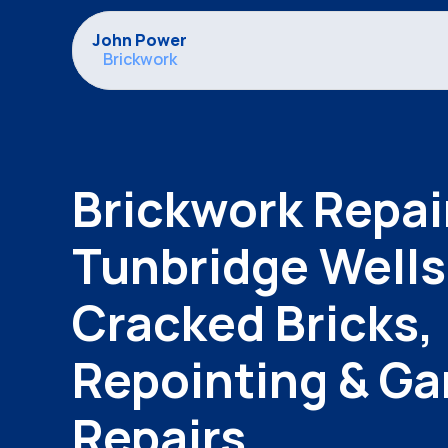
John Power
Brickwork
Brickwork Repair
Tunbridge Wells |
Cracked Bricks, 
Repointing & Gar
Repairs