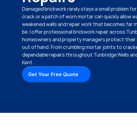
Damaged brickwork rarely stays a small problem for l
crack or a patch of worn mortar can quickly allow wa
weakened walls and repair work that becomes far mo
be. I offer professional brickwork repair across Tunb
homeowners and property managers protect their b
out of hand. From crumbling mortar joints to cracked
dependable repairs throughout Tunbridge Wells and
Kent.
Get Your Free Quote