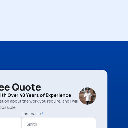
ree Quote
with Over 40 Years of Experience
mation about the work you require, and I will
possible.
Last name
*