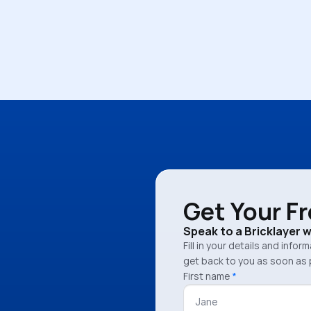
Pamela Sinnott
Get Your F
Speak to a Bricklayer 
Fill in your details and infor
get back to you as soon as 
First name
*