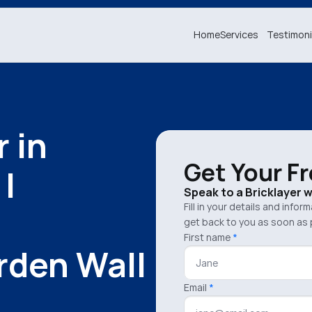
Home
Services
Testimoni
 in 
Get Your F
 
Speak to a Bricklayer 
Fill in your details and infor
get back to you as soon as 
First name
*
den Wall 
Email
*