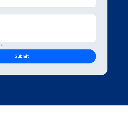
.*
Submit