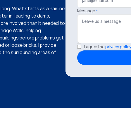
ong. What starts as a hairline 
Message
*
ter in, leading to damp, 
re involved than it needed to 
ridge Wells, helping 
uildings before problems get 
 or loose bricks, I provide 
I agree the 
privacy policy
 the surrounding areas of 